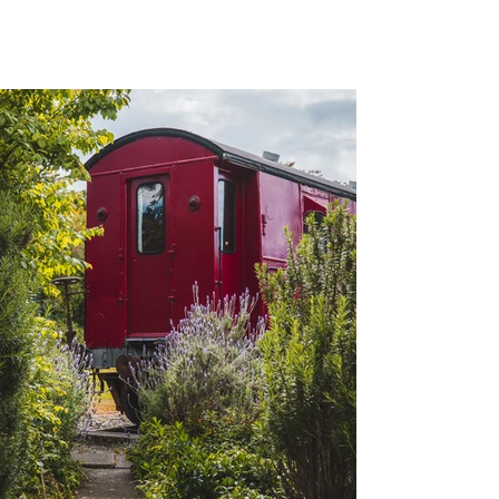
Waipara Sleepers