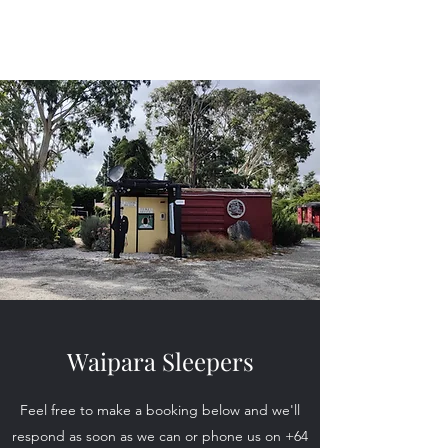
Waipara Sleepers
Waipara Sleepers
Feel free to make a booking below and we'll
respond as soon as we can or phone us on
+64