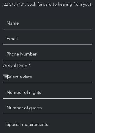
22 573 7101
. Look forward to hearing from you!
r
Arrival Date
*
e
q
u
i
r
e
d