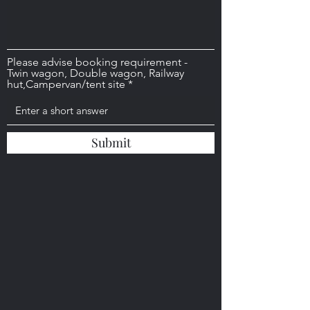
Please advise booking requirement -
Twin wagon, Double wagon, Railway
hut,Campervan/tent site
Submit