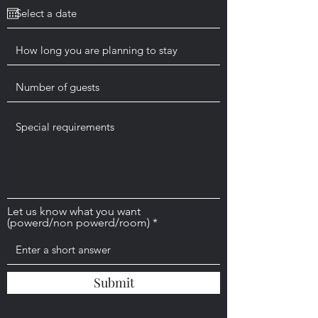
q
u
i
r
e
d
Let us know what you want
(powerd/non powerd/room)
Submit