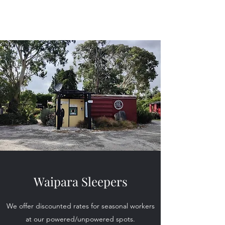
Waipara Sleepers
Waipara Sleepers
We offer discounted rates for seasonal workers
at our powered/unpowered spots.