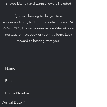
Shared kitchen and warm showers included
If you are looking for longer term
accommodation, feel free to contact us on +64
22 573 7101, The same number on WhatsApp a
message on facebook or submit a form. Look
forward to hearing from you!
r
Arrival Date
*
e